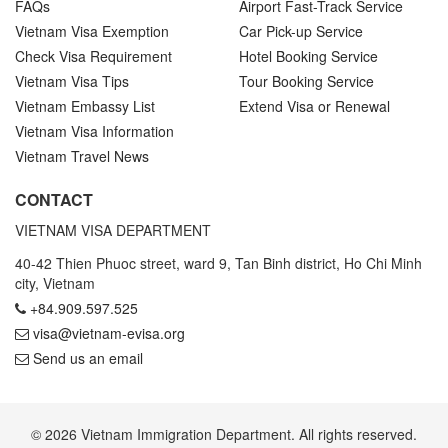
FAQs
Airport Fast-Track Service
Vietnam Visa Exemption
Car Pick-up Service
Check Visa Requirement
Hotel Booking Service
Vietnam Visa Tips
Tour Booking Service
Vietnam Embassy List
Extend Visa or Renewal
Vietnam Visa Information
Vietnam Travel News
CONTACT
VIETNAM VISA DEPARTMENT
40-42 Thien Phuoc street, ward 9, Tan Binh district, Ho Chi Minh
city, Vietnam
+84.909.597.525
visa@vietnam-evisa.org
Send us an email
© 2026 Vietnam Immigration Department. All rights reserved.