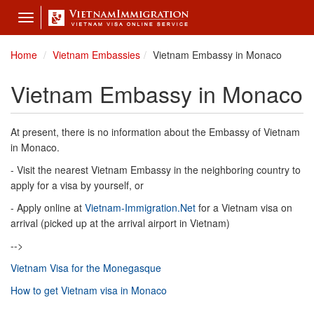
Toggle
navigation
Home
Vietnam Embassies
Vietnam Embassy in Monaco
Vietnam Embassy in Monaco
At present, there is no information about the Embassy of Vietnam
in Monaco.
- Visit the nearest Vietnam Embassy in the neighboring country to
apply for a visa by yourself, or
- Apply online at
Vietnam-Immigration.Net
for a Vietnam visa on
arrival (picked up at the arrival airport in Vietnam)
-->
Vietnam Visa for the Monegasque
How to get Vietnam visa in Monaco