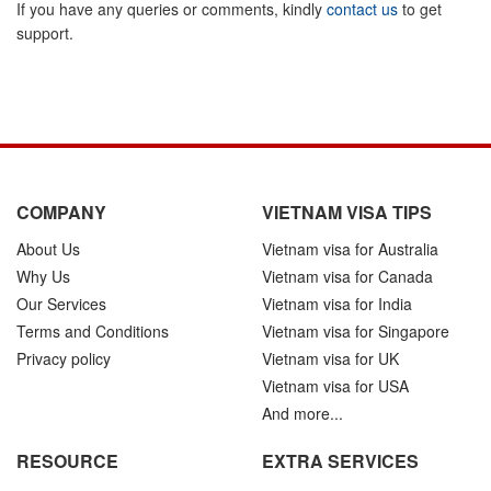
If you have any queries or comments, kindly
contact us
to get
support.
COMPANY
VIETNAM VISA TIPS
About Us
Vietnam visa for Australia
Why Us
Vietnam visa for Canada
Our Services
Vietnam visa for India
Terms and Conditions
Vietnam visa for Singapore
Privacy policy
Vietnam visa for UK
Vietnam visa for USA
And more...
RESOURCE
EXTRA SERVICES