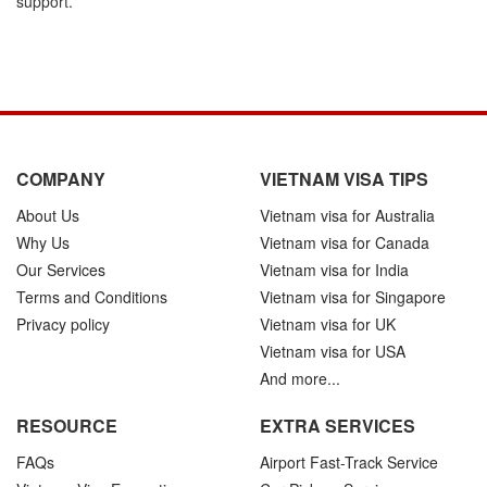
support.
COMPANY
VIETNAM VISA TIPS
About Us
Vietnam visa for Australia
Why Us
Vietnam visa for Canada
Our Services
Vietnam visa for India
Terms and Conditions
Vietnam visa for Singapore
Privacy policy
Vietnam visa for UK
Vietnam visa for USA
And more...
RESOURCE
EXTRA SERVICES
FAQs
Airport Fast-Track Service