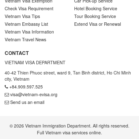
Vietnam Visa Exemption
Car Pick-up Service
Check Visa Requirement
Hotel Booking Service
Vietnam Visa Tips
Tour Booking Service
Vietnam Embassy List
Extend Visa or Renewal
Vietnam Visa Information
Vietnam Travel News
CONTACT
VIETNAM VISA DEPARTMENT
40-42 Thien Phuoc street, ward 9, Tan Binh district, Ho Chi Minh
city, Vietnam
+84.909.597.525
visa@vietnam-evisa.org
Send us an email
© 2026 Vietnam Immigration Department. All rights reserved.
Full Vietnam visa services online.