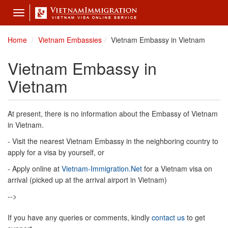
Toggle
navigation
Home
Vietnam Embassies
Vietnam Embassy in Vietnam
Vietnam Embassy in
Vietnam
At present, there is no information about the Embassy of Vietnam
in Vietnam.
- Visit the nearest Vietnam Embassy in the neighboring country to
apply for a visa by yourself, or
- Apply online at
Vietnam-Immigration.Net
for a Vietnam visa on
arrival (picked up at the arrival airport in Vietnam)
-->
If you have any queries or comments, kindly
contact us
to get