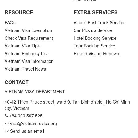
RESOURCE
EXTRA SERVICES
FAQs
Airport Fast-Track Service
Vietnam Visa Exemption
Car Pick-up Service
Check Visa Requirement
Hotel Booking Service
Vietnam Visa Tips
Tour Booking Service
Vietnam Embassy List
Extend Visa or Renewal
Vietnam Visa Information
Vietnam Travel News
CONTACT
VIETNAM VISA DEPARTMENT
40-42 Thien Phuoc street, ward 9, Tan Binh district, Ho Chi Minh
city, Vietnam
+84.909.597.525
visa@vietnam-evisa.org
Send us an email