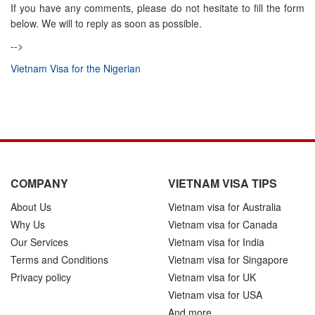
If you have any comments, please do not hesitate to fill the form
below. We will to reply as soon as possible.
-->
Vietnam Visa for the Nigerian
COMPANY
VIETNAM VISA TIPS
About Us
Vietnam visa for Australia
Why Us
Vietnam visa for Canada
Our Services
Vietnam visa for India
Terms and Conditions
Vietnam visa for Singapore
Privacy policy
Vietnam visa for UK
Vietnam visa for USA
And more...