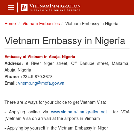
Toggle
navigation
Home
Vietnam Embassies
Vietnam Embassy in Nigeria
Vietnam Embassy in Nigeria
Embassy of Vietnam in Abuja, Nigeria
Address:
9 River Niger street, Off Danube street, Maitama,
Abuja, Nigeria
Phone:
+234.9.870.3678
Email:
vnemb.ng@mofa.gov.vn
There are 2 ways for your choice to get Vietnam Visa:
- Applying online via
www.vietnam-immigration.net
for VOA
(Vietnam Visa on arrival) at the airports in Vietnam
- Applying by yourself in the Vietnam Embassy in Niger