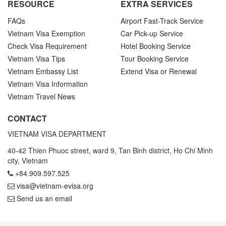
RESOURCE
EXTRA SERVICES
FAQs
Airport Fast-Track Service
Vietnam Visa Exemption
Car Pick-up Service
Check Visa Requirement
Hotel Booking Service
Vietnam Visa Tips
Tour Booking Service
Vietnam Embassy List
Extend Visa or Renewal
Vietnam Visa Information
Vietnam Travel News
CONTACT
VIETNAM VISA DEPARTMENT
40-42 Thien Phuoc street, ward 9, Tan Binh district, Ho Chi Minh
city, Vietnam
+84.909.597.525
visa@vietnam-evisa.org
Send us an email