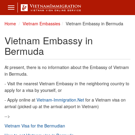
Toggle
navigation
Home
Vietnam Embassies
Vietnam Embassy in Bermuda
Vietnam Embassy in
Bermuda
At present, there is no information about the Embassy of Vietnam
in Bermuda.
- Visit the nearest Vietnam Embassy in the neighboring country to
apply for a visa by yourself, or
- Apply online at
Vietnam-Immigration.Net
for a Vietnam visa on
arrival (picked up at the arrival airport in Vietnam)
-->
Vietnam Visa for the Bermudian