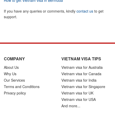
How to get Vietnam visa in Bermuda
If you have any queries or comments, kindly
contact us
to get
support.
COMPANY
VIETNAM VISA TIPS
About Us
Vietnam visa for Australia
Why Us
Vietnam visa for Canada
Our Services
Vietnam visa for India
Terms and Conditions
Vietnam visa for Singapore
Privacy policy
Vietnam visa for UK
Vietnam visa for USA
And more...