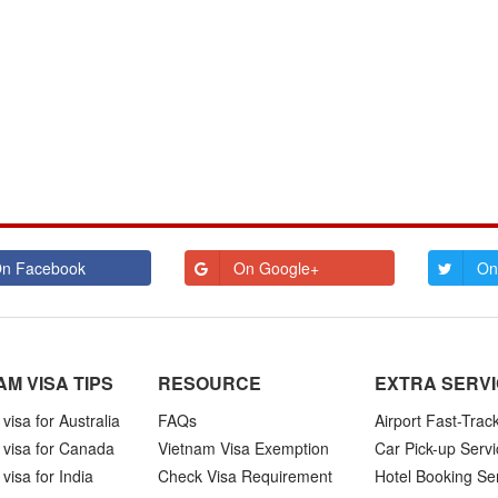
n Facebook
On Google+
On
AM VISA TIPS
RESOURCE
EXTRA SERV
visa for Australia
FAQs
Airport Fast-Trac
 visa for Canada
Vietnam Visa Exemption
Car Pick-up Servi
visa for India
Check Visa Requirement
Hotel Booking Se