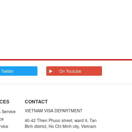
E
Ecuador
Egypt
El Salvador
Enderbury Islands
Equatorial Guinea
Estonia
Ethiopia
F
Falkland Islands
Faroe Islands
Fiji
Finland
France
French Guiana
French Polynesia
G
Gabon
Gambia
Germany
Ghana
 Twitter
On Youtube
Gibraltar
Greece
Greenland
Grenada
Grenadines St
Guadeloupe and
Vincent
Martinique
Guam
Guatemala
Guinea
Guinea Bissau
ICES
CONTACT
Guyana
VIETNAM VISA DEPARTMENT
k Service
H
Haiti
Honduras
ce
40-42 Thien Phuoc street, ward 9, Tan
Hong Kong
Hungary
rvice
Binh district, Ho Chi Minh city, Vietnam