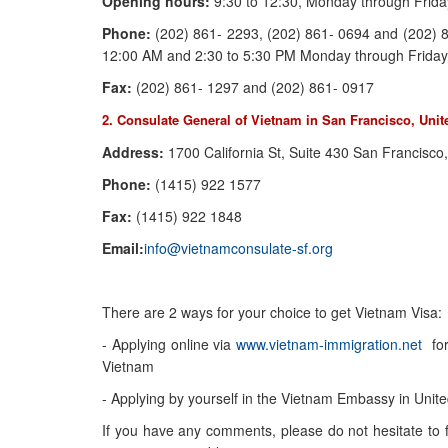
Opening hours:
9:30 to 12:30, Monday through Frida
Phone:
(202) 861- 2293, (202) 861- 0694 and (202) 8
12:00 AM and 2:30 to 5:30 PM Monday through Friday
Fax:
(202) 861- 1297 and (202) 861- 0917
2. Consulate General of Vietnam in San Francisco, Unit
Address:
1700 California St, Suite 430 San Francisc
Phone:
(1415) 922 1577
Fax:
(1415) 922 1848
Email:
info@vietnamconsulate-sf.org
There are 2 ways for your choice to get Vietnam Visa:
- Applying online via
www.vietnam-immigration.net
for 
Vietnam
- Applying by yourself in the Vietnam Embassy in Unite
If you have any comments, please do not hesitate to fil