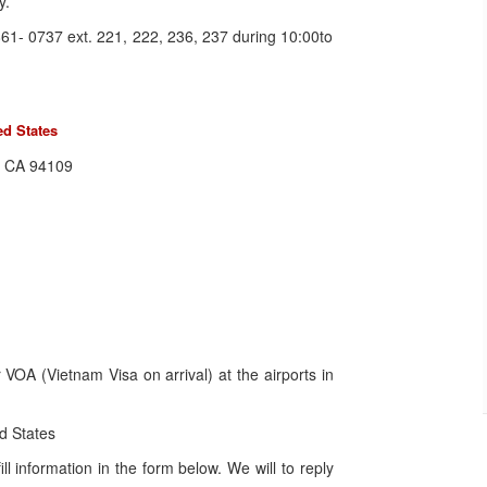
y.
61- 0737 ext. 221, 222, 236, 237 during 10:00to
ed States
o, CA 94109
VOA (Vietnam Visa on arrival) at the airports in
d States
l information in the form below. We will to reply