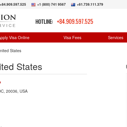
+84.909.597.525
+1 (800) 741 9567
+61.739.111.379
+84.909.597.525
HOTLINE:
pply Visa Online
Visa Fees
Services
nited States
ted States
s
 DC, 20036, USA