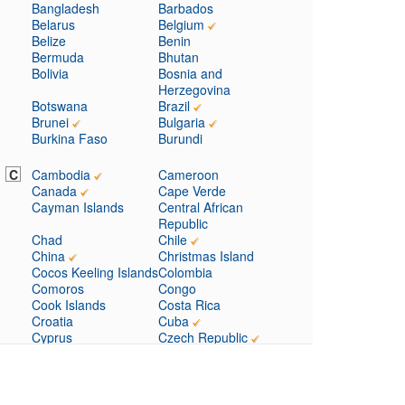
Bangladesh
Barbados
Belarus
Belgium
Belize
Benin
Bermuda
Bhutan
Bolivia
Bosnia and
Herzegovina
Botswana
Brazil
Brunei
Bulgaria
Burkina Faso
Burundi
C
Cambodia
Cameroon
Canada
Cape Verde
Cayman Islands
Central African
Republic
Chad
Chile
China
Christmas Island
Cocos Keeling Islands
Colombia
Comoros
Congo
Cook Islands
Costa Rica
Croatia
Cuba
Cyprus
Czech Republic
D
Denmark
Djibouti
Dominica
Dominican Republic