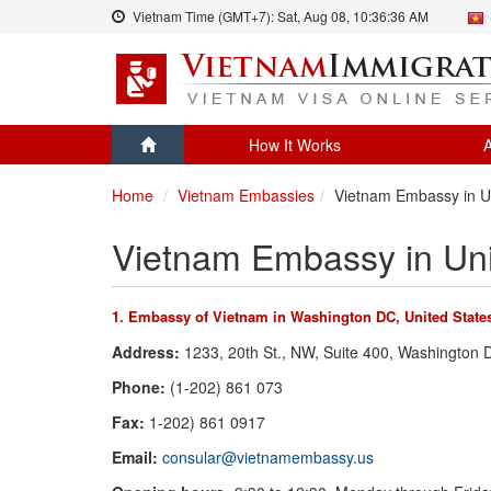
Vietnam Time (GMT+7):
Sat, Aug 08,
10:36:36 AM
How It Works
A
Home
Vietnam Embassies
Vietnam Embassy in U
Vietnam Embassy in Uni
1. Embassy of Vietnam in Washington DC, United State
Address:
1233, 20th St., NW, Suite 400, Washington
Phone:
(1-202) 861 073
Fax:
1-202) 861 0917
Email:
consular@vietnamembassy.us