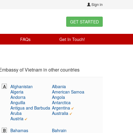
Sign in
GET STARTED
FAQs
Get In Touch!
Embassy of Vietnam in other countries
A
Afghanistan
Albania
Algeria
American Samoa
Andorra
Angola
Anguilla
Antarctica
Antigua and Barbuda
Argentina
Aruba
Australia
Austria
B
Bahamas
Bahrain