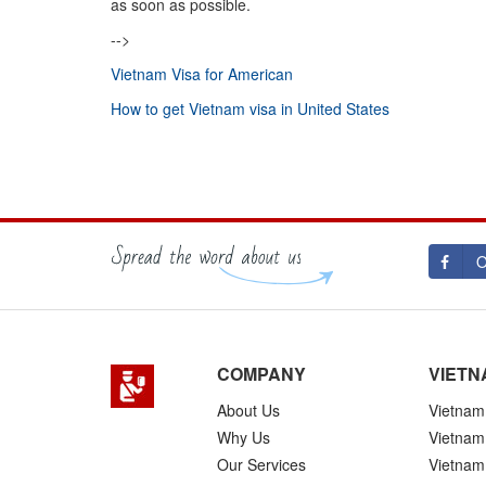
as soon as possible.
-->
Vietnam Visa for American
How to get Vietnam visa in United States
O
COMPANY
VIETN
About Us
Vietnam 
Why Us
Vietnam
Our Services
Vietnam 