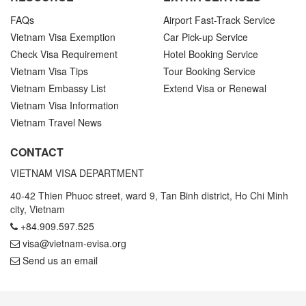
FAQs
Airport Fast-Track Service
Vietnam Visa Exemption
Car Pick-up Service
Check Visa Requirement
Hotel Booking Service
Vietnam Visa Tips
Tour Booking Service
Vietnam Embassy List
Extend Visa or Renewal
Vietnam Visa Information
Vietnam Travel News
CONTACT
VIETNAM VISA DEPARTMENT
40-42 Thien Phuoc street, ward 9, Tan Binh district, Ho Chi Minh
city, Vietnam
+84.909.597.525
visa@vietnam-evisa.org
Send us an email