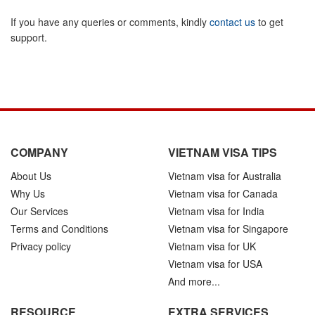
If you have any queries or comments, kindly
contact us
to get
support.
COMPANY
VIETNAM VISA TIPS
About Us
Vietnam visa for Australia
Why Us
Vietnam visa for Canada
Our Services
Vietnam visa for India
Terms and Conditions
Vietnam visa for Singapore
Privacy policy
Vietnam visa for UK
Vietnam visa for USA
And more...
RESOURCE
EXTRA SERVICES