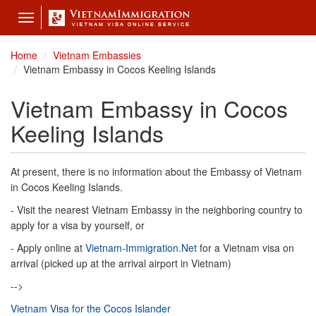
Toggle
navigation
Home
Vietnam Embassies
Vietnam Embassy in Cocos Keeling Islands
Vietnam Embassy in Cocos
Keeling Islands
At present, there is no information about the Embassy of Vietnam
in Cocos Keeling Islands.
- Visit the nearest Vietnam Embassy in the neighboring country to
apply for a visa by yourself, or
- Apply online at
Vietnam-Immigration.Net
for a Vietnam visa on
arrival (picked up at the arrival airport in Vietnam)
-->
Vietnam Visa for the Cocos Islander