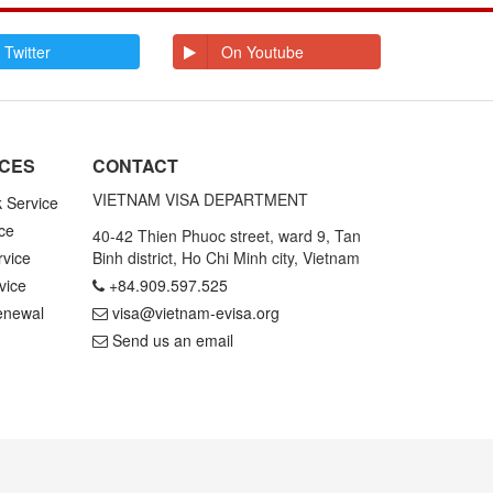
E
Ecuador
Egypt
El Salvador
Enderbury Islands
 Twitter
On Youtube
Equatorial Guinea
Estonia
Ethiopia
F
Falkland Islands
Faroe Islands
Fiji
Finland
ICES
CONTACT
France
French Guiana
French Polynesia
VIETNAM VISA DEPARTMENT
k Service
ce
G
Gabon
Gambia
40-42 Thien Phuoc street, ward 9, Tan
Germany
Ghana
rvice
Binh district, Ho Chi Minh city, Vietnam
Gibraltar
Greece
vice
+84.909.597.525
Greenland
Grenada
Grenadines St
Guadeloupe and
enewal
visa@vietnam-evisa.org
Vincent
Martinique
Send us an email
Guam
Guatemala
Guinea
Guinea Bissau
Guyana
H
Haiti
Honduras
Hong Kong
Hungary