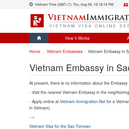
Vietnam Time (GMT+7):
Thu, Aug 06,
16:18:16 PM
How It Works
A
Home
Vietnam Embassies
Vietnam Embassy in S
Vietnam Embassy in Sa
At present, there is no information about the Embassy
- Visit the nearest Vietnam Embassy in the neighboring 
- Apply online at
Vietnam-Immigration.Net
for a Vietnam
in Vietnam)
-->
Vietnam Visa for the Sao Tomean