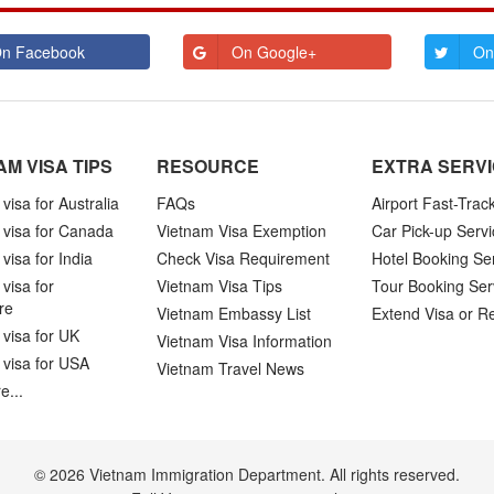
n Facebook
On Google+
On
AM VISA TIPS
RESOURCE
EXTRA SERV
visa for Australia
FAQs
Airport Fast-Trac
 visa for Canada
Vietnam Visa Exemption
Car Pick-up Servi
visa for India
Check Visa Requirement
Hotel Booking Se
visa for
Vietnam Visa Tips
Tour Booking Ser
re
Vietnam Embassy List
Extend Visa or R
visa for UK
Vietnam Visa Information
 visa for USA
Vietnam Travel News
e...
© 2026 Vietnam Immigration Department. All rights reserved.