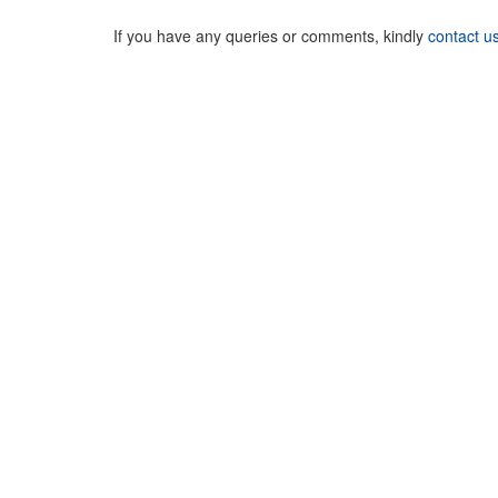
If you have any queries or comments, kindly
contact u