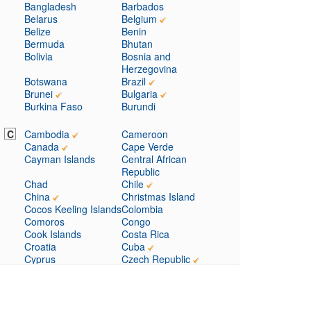
Bangladesh
Barbados
Belarus
Belgium
Belize
Benin
Bermuda
Bhutan
Bolivia
Bosnia and
Herzegovina
Botswana
Brazil
Brunei
Bulgaria
Burkina Faso
Burundi
C
Cambodia
Cameroon
Canada
Cape Verde
Cayman Islands
Central African
Republic
Chad
Chile
China
Christmas Island
Cocos Keeling Islands
Colombia
Comoros
Congo
Cook Islands
Costa Rica
Croatia
Cuba
Cyprus
Czech Republic
D
Denmark
Djibouti
Dominica
Dominican Republic