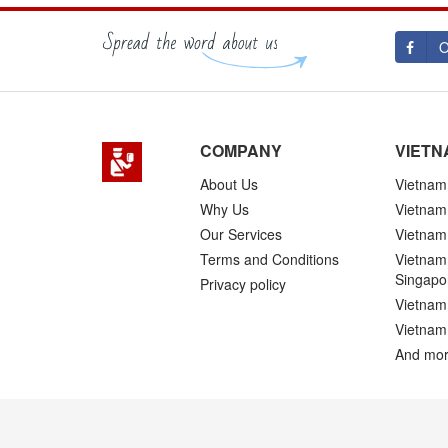
O
COMPANY
VIETN
About Us
Vietnam 
Why Us
Vietnam
Our Services
Vietnam 
Terms and Conditions
Vietnam 
Singapo
Privacy policy
Vietnam 
Vietnam
And mor