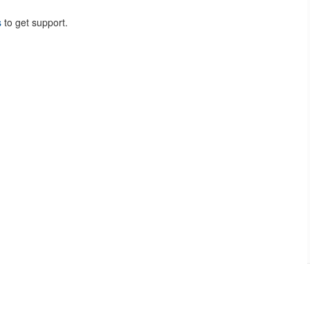
s
to get support.