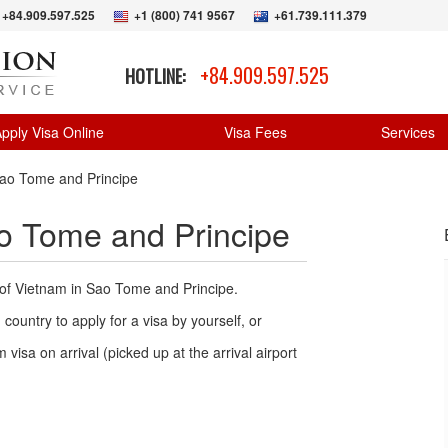
+84.909.597.525
+1 (800) 741 9567
+61.739.111.379
+84.909.597.525
HOTLINE:
pply Visa Online
Visa Fees
Services
ao Tome and Principe
o Tome and Principe
 of Vietnam in Sao Tome and Principe.
country to apply for a visa by yourself, or
 visa on arrival (picked up at the arrival airport