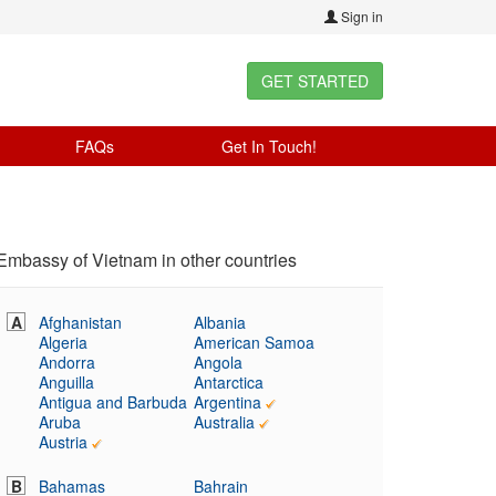
Sign in
GET STARTED
FAQs
Get In Touch!
Embassy of Vietnam in other countries
A
Afghanistan
Albania
Algeria
American Samoa
Andorra
Angola
Anguilla
Antarctica
Antigua and Barbuda
Argentina
Aruba
Australia
Austria
B
Bahamas
Bahrain