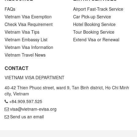
FAQs
Airport Fast-Track Service
Vietnam Visa Exemption
Car Pick-up Service
Check Visa Requirement
Hotel Booking Service
Vietnam Visa Tips
Tour Booking Service
Vietnam Embassy List
Extend Visa or Renewal
Vietnam Visa Information
Vietnam Travel News
CONTACT
VIETNAM VISA DEPARTMENT
40-42 Thien Phuoc street, ward 9, Tan Binh district, Ho Chi Minh
city, Vietnam
+84.909.597.525
visa@vietnam-evisa.org
Send us an email