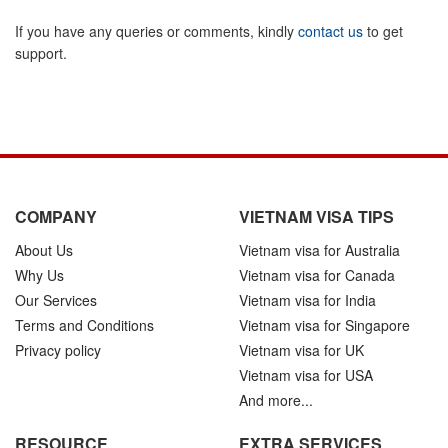
If you have any queries or comments, kindly
contact us
to get
support.
COMPANY
VIETNAM VISA TIPS
About Us
Vietnam visa for Australia
Why Us
Vietnam visa for Canada
Our Services
Vietnam visa for India
Terms and Conditions
Vietnam visa for Singapore
Privacy policy
Vietnam visa for UK
Vietnam visa for USA
And more...
RESOURCE
EXTRA SERVICES