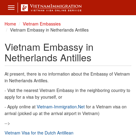
Toggle
navigation
Home
Vietnam Embassies
Vietnam Embassy in Netherlands Antilles
Vietnam Embassy in
Netherlands Antilles
At present, there is no information about the Embassy of Vietnam
in Netherlands Antilles.
- Visit the nearest Vietnam Embassy in the neighboring country to
apply for a visa by yourself, or
- Apply online at
Vietnam-Immigration.Net
for a Vietnam visa on
arrival (picked up at the arrival airport in Vietnam)
-->
Vietnam Visa for the Dutch Antillean