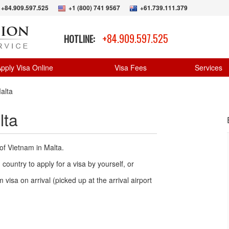
+84.909.597.525
+1 (800) 741 9567
+61.739.111.379
+84.909.597.525
HOTLINE:
pply Visa Online
Visa Fees
Services
alta
lta
of Vietnam in Malta.
country to apply for a visa by yourself, or
 visa on arrival (picked up at the arrival airport