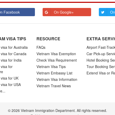
n Facebook
On Google+
On
AM VISA TIPS
RESOURCE
EXTRA SERV
visa for Australia
FAQs
Airport Fast-Trac
 visa for Canada
Vietnam Visa Exemption
Car Pick-up Servi
visa for India
Check Visa Requirement
Hotel Booking Se
visa for
Vietnam Visa Tips
Tour Booking Ser
re
Vietnam Embassy List
Extend Visa or R
visa for UK
Vietnam Visa Information
 visa for USA
Vietnam Travel News
e...
© 2026 Vietnam Immigration Department. All rights reserved.