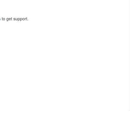
s
to get support.