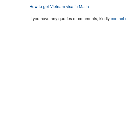
How to get Vietnam visa in Malta
If you have any queries or comments, kindly
contact u