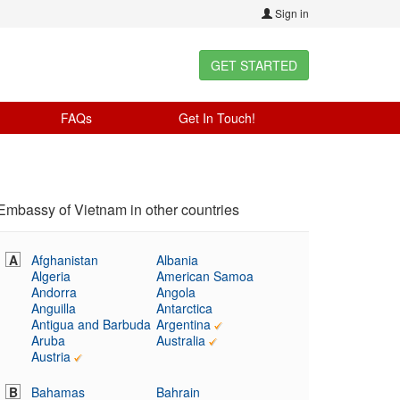
Sign in
GET STARTED
FAQs
Get In Touch!
Embassy of Vietnam in other countries
A
Afghanistan
Albania
Algeria
American Samoa
Andorra
Angola
Anguilla
Antarctica
Antigua and Barbuda
Argentina
Aruba
Australia
Austria
B
Bahamas
Bahrain