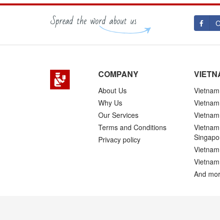
O
COMPANY
VIETN
About Us
Vietnam 
Why Us
Vietnam
Our Services
Vietnam 
Terms and Conditions
Vietnam 
Singapo
Privacy policy
Vietnam 
Vietnam
And mor