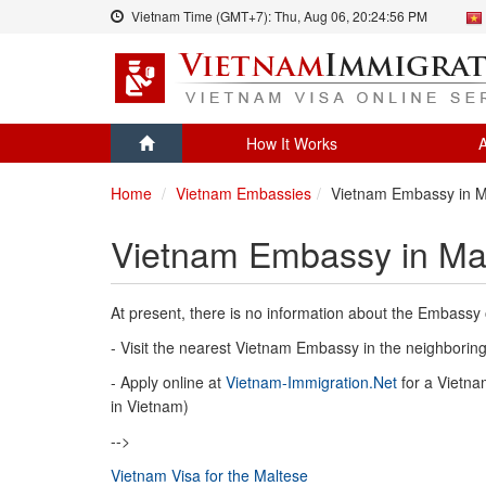
Vietnam Time (GMT+7):
Thu, Aug 06,
20:24:56 PM
How It Works
A
Home
Vietnam Embassies
Vietnam Embassy in M
Vietnam Embassy in Ma
At present, there is no information about the Embassy 
- Visit the nearest Vietnam Embassy in the neighboring 
- Apply online at
Vietnam-Immigration.Net
for a Vietnam
in Vietnam)
-->
Vietnam Visa for the Maltese