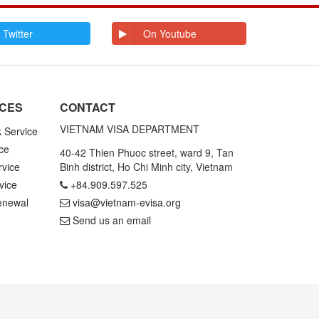
E
Ecuador
Egypt
El Salvador
Enderbury Islands
 Twitter
On Youtube
Equatorial Guinea
Estonia
Ethiopia
F
Falkland Islands
Faroe Islands
Fiji
Finland
ICES
CONTACT
France
French Guiana
French Polynesia
VIETNAM VISA DEPARTMENT
k Service
ce
G
Gabon
Gambia
40-42 Thien Phuoc street, ward 9, Tan
Germany
Ghana
rvice
Binh district, Ho Chi Minh city, Vietnam
Gibraltar
Greece
vice
+84.909.597.525
Greenland
Grenada
Grenadines St
Guadeloupe and
enewal
visa@vietnam-evisa.org
Vincent
Martinique
Send us an email
Guam
Guatemala
Guinea
Guinea Bissau
Guyana
H
Haiti
Honduras
Hong Kong
Hungary