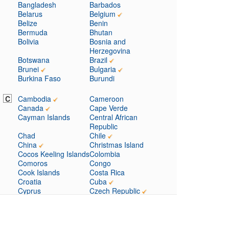
Bangladesh
Barbados
Belarus
Belgium
Belize
Benin
Bermuda
Bhutan
Bolivia
Bosnia and
Herzegovina
Botswana
Brazil
Brunei
Bulgaria
Burkina Faso
Burundi
C
Cambodia
Cameroon
Canada
Cape Verde
Cayman Islands
Central African
Republic
Chad
Chile
China
Christmas Island
Cocos Keeling Islands
Colombia
Comoros
Congo
Cook Islands
Costa Rica
Croatia
Cuba
Cyprus
Czech Republic
D
Denmark
Djibouti
Dominica
Dominican Republic