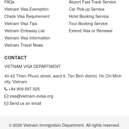
FAQs
Airport Fast-Track Service
Vietnam Visa Exemption
Car Pick-up Service
Check Visa Requirement
Hotel Booking Service
Vietnam Visa Tips
Tour Booking Service
Vietnam Embassy List
Extend Visa or Renewal
Vietnam Visa Information
Vietnam Travel News
CONTACT
VIETNAM VISA DEPARTMENT
40-42 Thien Phuoc street, ward 9, Tan Binh district, Ho Chi Minh
city, Vietnam
+84.909.597.525
visa@vietnam-evisa.org
Send us an email
© 2026 Vietnam Immigration Department. All rights reserved.