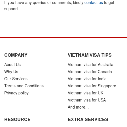
If you have any queries or comments, kindly
contact us
to get
support.
COMPANY
VIETNAM VISA TIPS
About Us
Vietnam visa for Australia
Why Us
Vietnam visa for Canada
Our Services
Vietnam visa for India
Terms and Conditions
Vietnam visa for Singapore
Privacy policy
Vietnam visa for UK
Vietnam visa for USA
And more...
RESOURCE
EXTRA SERVICES