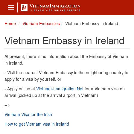
Toggle
navigation
Home
Vietnam Embassies
Vietnam Embassy in Ireland
Vietnam Embassy in Ireland
At present, there is no information about the Embassy of Vietnam
in Ireland.
- Visit the nearest Vietnam Embassy in the neighboring country to
apply for a visa by yourself, or
- Apply online at
Vietnam-Immigration.Net
for a Vietnam visa on
arrival (picked up at the arrival airport in Vietnam)
-->
Vietnam Visa for the Irish
How to get Vietnam visa in Ireland