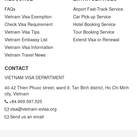
FAQs
Airport Fast-Track Service
Vietnam Visa Exemption
Car Pick-up Service
Check Visa Requirement
Hotel Booking Service
Vietnam Visa Tips
Tour Booking Service
Vietnam Embassy List
Extend Visa or Renewal
Vietnam Visa Information
Vietnam Travel News
CONTACT
VIETNAM VISA DEPARTMENT
40-42 Thien Phuoc street, ward 9, Tan Binh district, Ho Chi Minh
city, Vietnam
+84.909.597.525
visa@vietnam-evisa.org
Send us an email