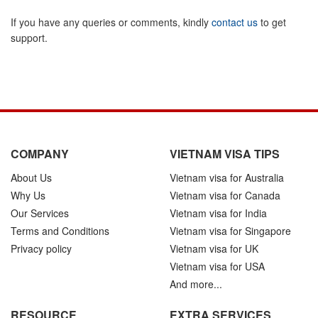
If you have any queries or comments, kindly
contact us
to get
support.
COMPANY
VIETNAM VISA TIPS
About Us
Vietnam visa for Australia
Why Us
Vietnam visa for Canada
Our Services
Vietnam visa for India
Terms and Conditions
Vietnam visa for Singapore
Privacy policy
Vietnam visa for UK
Vietnam visa for USA
And more...
RESOURCE
EXTRA SERVICES