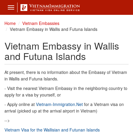
Toggle
navigation
Home
Vietnam Embassies
Vietnam Embassy in Wallis and Futuna Islands
Vietnam Embassy in Wallis
and Futuna Islands
At present, there is no information about the Embassy of Vietnam
in Wallis and Futuna Islands.
- Visit the nearest Vietnam Embassy in the neighboring country to
apply for a visa by yourself, or
- Apply online at
Vietnam-Immigration.Net
for a Vietnam visa on
arrival (picked up at the arrival airport in Vietnam)
-->
Vietnam Visa for the Wallisian and Futunan Islands