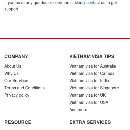
If you have any queries or comments, kindly
contact us
to get
support.
COMPANY
VIETNAM VISA TIPS
About Us
Vietnam visa for Australia
Why Us
Vietnam visa for Canada
Our Services
Vietnam visa for India
Terms and Conditions
Vietnam visa for Singapore
Privacy policy
Vietnam visa for UK
Vietnam visa for USA
And more...
RESOURCE
EXTRA SERVICES