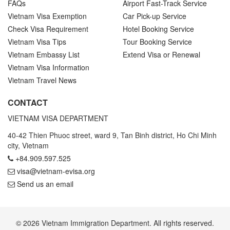
FAQs
Airport Fast-Track Service
Vietnam Visa Exemption
Car Pick-up Service
Check Visa Requirement
Hotel Booking Service
Vietnam Visa Tips
Tour Booking Service
Vietnam Embassy List
Extend Visa or Renewal
Vietnam Visa Information
Vietnam Travel News
CONTACT
VIETNAM VISA DEPARTMENT
40-42 Thien Phuoc street, ward 9, Tan Binh district, Ho Chi Minh
city, Vietnam
+84.909.597.525
visa@vietnam-evisa.org
Send us an email
© 2026 Vietnam Immigration Department. All rights reserved.