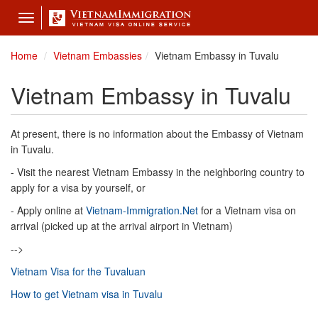
Toggle
navigation
Home
Vietnam Embassies
Vietnam Embassy in Tuvalu
Vietnam Embassy in Tuvalu
At present, there is no information about the Embassy of Vietnam
in Tuvalu.
- Visit the nearest Vietnam Embassy in the neighboring country to
apply for a visa by yourself, or
- Apply online at
Vietnam-Immigration.Net
for a Vietnam visa on
arrival (picked up at the arrival airport in Vietnam)
-->
Vietnam Visa for the Tuvaluan
How to get Vietnam visa in Tuvalu