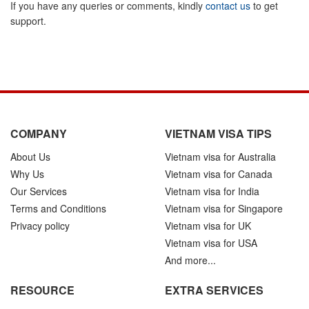
If you have any queries or comments, kindly
contact us
to get
support.
COMPANY
VIETNAM VISA TIPS
About Us
Vietnam visa for Australia
Why Us
Vietnam visa for Canada
Our Services
Vietnam visa for India
Terms and Conditions
Vietnam visa for Singapore
Privacy policy
Vietnam visa for UK
Vietnam visa for USA
And more...
RESOURCE
EXTRA SERVICES