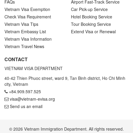
FAQs
Airport Fast-Track Service
Vietnam Visa Exemption
Car Pick-up Service
Check Visa Requirement
Hotel Booking Service
Vietnam Visa Tips
Tour Booking Service
Vietnam Embassy List
Extend Visa or Renewal
Vietnam Visa Information
Vietnam Travel News
CONTACT
VIETNAM VISA DEPARTMENT
40-42 Thien Phuoc street, ward 9, Tan Binh district, Ho Chi Minh
city, Vietnam
+84.909.597.525
visa@vietnam-evisa.org
Send us an email
© 2026 Vietnam Immigration Department. All rights reserved.