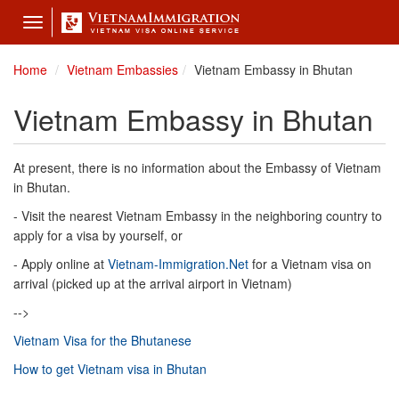
Toggle
navigation
Home
Vietnam Embassies
Vietnam Embassy in Bhutan
Vietnam Embassy in Bhutan
At present, there is no information about the Embassy of Vietnam
in Bhutan.
- Visit the nearest Vietnam Embassy in the neighboring country to
apply for a visa by yourself, or
- Apply online at
Vietnam-Immigration.Net
for a Vietnam visa on
arrival (picked up at the arrival airport in Vietnam)
-->
Vietnam Visa for the Bhutanese
How to get Vietnam visa in Bhutan