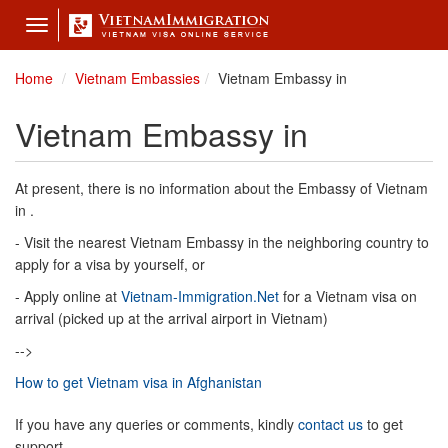
Toggle
navigation
Home
Vietnam Embassies
Vietnam Embassy in
Vietnam Embassy in
At present, there is no information about the Embassy of Vietnam
in .
- Visit the nearest Vietnam Embassy in the neighboring country to
apply for a visa by yourself, or
- Apply online at
Vietnam-Immigration.Net
for a Vietnam visa on
arrival (picked up at the arrival airport in Vietnam)
-->
How to get Vietnam visa in Afghanistan
If you have any queries or comments, kindly
contact us
to get
support.