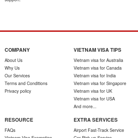
COMPANY
VIETNAM VISA TIPS
About Us
Vietnam visa for Australia
Why Us
Vietnam visa for Canada
Our Services
Vietnam visa for India
Terms and Conditions
Vietnam visa for Singapore
Privacy policy
Vietnam visa for UK
Vietnam visa for USA
And more...
RESOURCE
EXTRA SERVICES
FAQs
Airport Fast-Track Service
Vietnam Visa Exemption
Car Pick-up Service