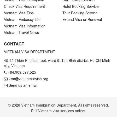
Check Visa Requirement
Hotel Booking Service
Vietnam Visa Tips
Tour Booking Service
Vietnam Embassy List
Extend Visa or Renewal
Vietnam Visa Information
Vietnam Travel News
CONTACT
VIETNAM VISA DEPARTMENT
40-42 Thien Phuoc street, ward 9, Tan Binh district, Ho Chi Minh
city, Vietnam
+84.909.597.525
visa@vietnam-evisa.org
Send us an email
© 2026 Vietnam Immigration Department. All rights reserved.
Full Vietnam visa services online.