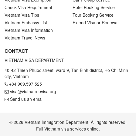
Check Visa Requirement
Hotel Booking Service
Vietnam Visa Tips
Tour Booking Service
Vietnam Embassy List
Extend Visa or Renewal
Vietnam Visa Information
Vietnam Travel News
CONTACT
VIETNAM VISA DEPARTMENT
40-42 Thien Phuoc street, ward 9, Tan Binh district, Ho Chi Minh
city, Vietnam
+84.909.597.525
visa@vietnam-evisa.org
Send us an email
© 2026 Vietnam Immigration Department. All rights reserved.
Full Vietnam visa services online.