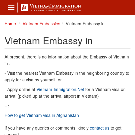
Toggle
navigation
Home
Vietnam Embassies
Vietnam Embassy in
Vietnam Embassy in
At present, there is no information about the Embassy of Vietnam
in .
- Visit the nearest Vietnam Embassy in the neighboring country to
apply for a visa by yourself, or
- Apply online at
Vietnam-Immigration.Net
for a Vietnam visa on
arrival (picked up at the arrival airport in Vietnam)
-->
How to get Vietnam visa in Afghanistan
If you have any queries or comments, kindly
contact us
to get
support.