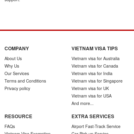
COMPANY
VIETNAM VISA TIPS
About Us
Vietnam visa for Australia
Why Us
Vietnam visa for Canada
Our Services
Vietnam visa for India
Terms and Conditions
Vietnam visa for Singapore
Privacy policy
Vietnam visa for UK
Vietnam visa for USA
And more...
RESOURCE
EXTRA SERVICES
FAQs
Airport Fast-Track Service
Vietnam Visa Exemption
Car Pick-up Service